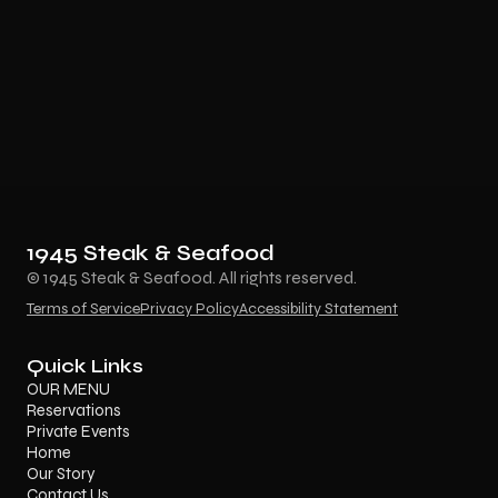
1945 Steak & Seafood
© 1945 Steak & Seafood. All rights reserved.
Terms of Service
Privacy Policy
Accessibility Statement
Quick Links
OUR MENU
Reservations
Private Events
Home
Our Story
Contact Us