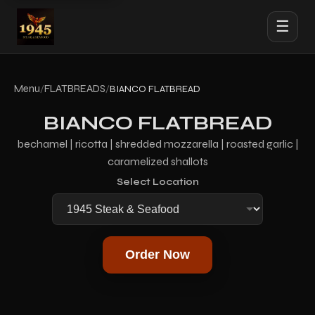
☰
Menu
FLATBREADS
/
/
BIANCO FLATBREAD
BIANCO FLATBREAD
bechamel | ricotta | shredded mozzarella | roasted garlic |
caramelized shallots
Select Location
Order Now