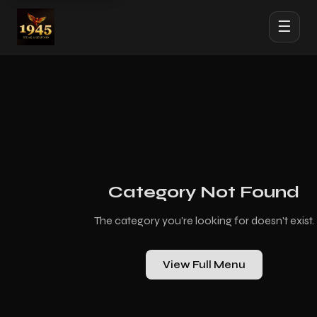
☰
Category Not Found
The category you're looking for doesn't exist.
View Full Menu